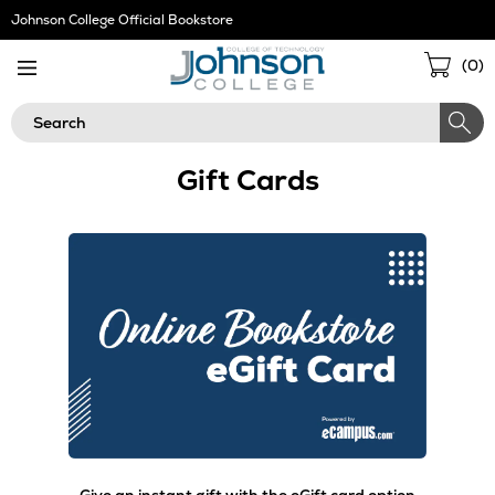
Skip
Johnson College Official Bookstore
Navigation
Sho
(
0
)
Cart
Search
Gift Cards