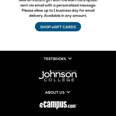
Give an instant gift with the eGift card option
sent via email with a personalized message.
Please allow up to 1 business day for email
delivery. Available in any amount.
SHOP eGIFT CARDS
TEXTBOOKS
ABOUT US